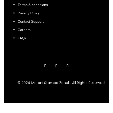
Terms & conditions
Privacy Policy
Contact Support
Careers
FAQs
© 2024 Moroni Stampa Zanelli. All Rights Reserved.