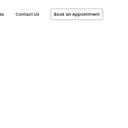
es
Contact Us
Book an Appointment