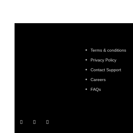
Terms & conditions
Privacy Policy
Contact Support
Careers
FAQs