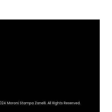
024 Moroni Stampa Zanelli. All Rights Reserved.