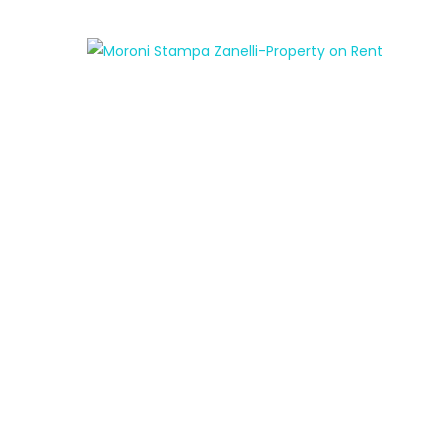
FEATURED
FOR RENT
MENDRISIO – 2.5 Rooms near the covered
market
AED950
/ month