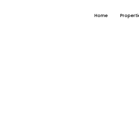
Home
Properti