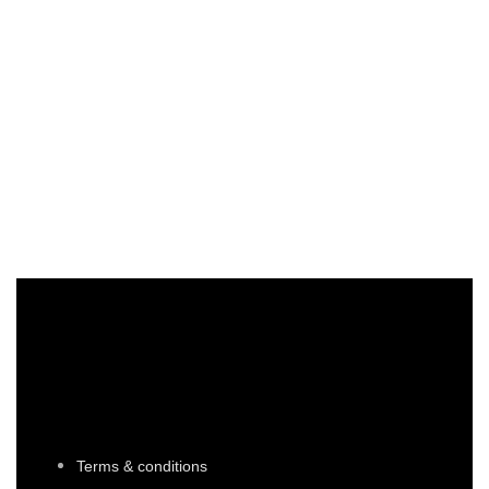
sdhfjkdshfkjshdf
shjbcsjcbsj gfsaijf
AED64,545
67657
/ 354
Terms & conditions