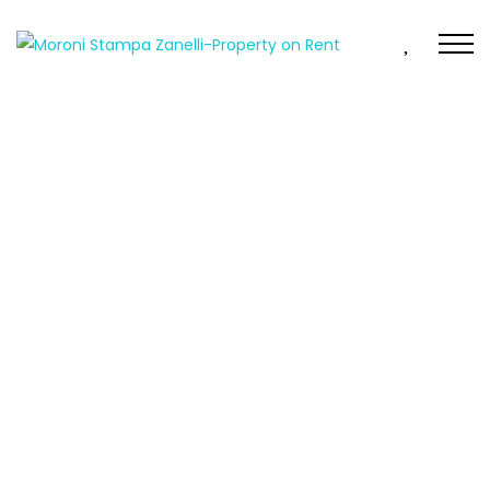
FEATURED
FOR RENT
MENDRISIO – 2.5 Rooms near the covered market